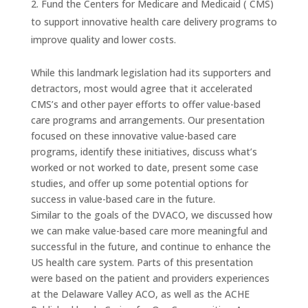
Fund the Centers for Medicare and Medicaid ( CMS)
to support innovative health care delivery programs to
improve quality and lower costs.
While this landmark legislation had its supporters and
detractors, most would agree that it accelerated
CMS’s and other payer efforts to offer value-based
care programs and arrangements. Our presentation
focused on these innovative value-based care
programs, identify these initiatives, discuss what’s
worked or not worked to date, present some case
studies, and offer up some potential options for
success in value-based care in the future.
Similar to the goals of the DVACO, we discussed how
we can make value-based care more meaningful and
successful in the future, and continue to enhance the
US health care system. Parts of this presentation
were based on the patient and providers experiences
at the Delaware Valley ACO, as well as the ACHE