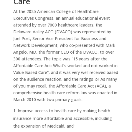
Care
At the 2025 American College of HealthCare
Executives Congress, an annual educational event
attended by over 7000 healthcare leaders, the
Delaware Valley ACO (DVACO) was represented by
Joel Port, Senior Vice President for Business and
Network Development, who co-presented with Mark
Angelo, MD, the former CEO of the DVACO, to over
300 attendees. The topic was “15 years after the
Affordable Care Act: What’s worked and not worked in
Value Based Care”, and it was very well received based
on the audience reaction, and the ratings ☺️! As many
of you may recall, the Affordable Care Act (ACA), a
comprehensive health care reform law was enacted in
March 2010 with two primary goals:
Improve access to health care by making health
insurance more affordable and accessible, including
the expansion of Medicaid, and;