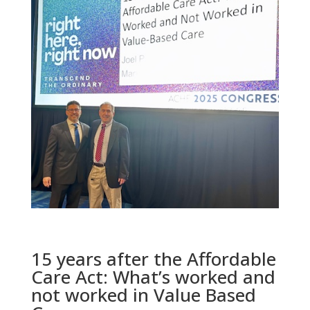
15 years after the Affordable
Care Act: What’s worked and
not worked in Value Based