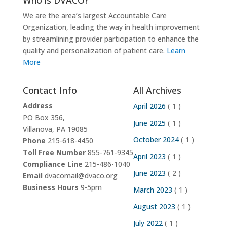
We are the area’s largest Accountable Care
Organization, leading the way in health improvement
by streamlining provider participation to enhance the
quality and personalization of patient care.
Learn
More
Contact Info
All Archives
Address
April 2026
( 1 )
PO Box 356,
June 2025
( 1 )
Villanova, PA 19085
October 2024
( 1 )
Phone
215-618-4450
Toll Free Number
855-761-9345
April 2023
( 1 )
Compliance Line
215-486-1040
June 2023
( 2 )
Email
dvacomail@dvaco.org
Business Hours
9-5pm
March 2023
( 1 )
August 2023
( 1 )
July 2022
( 1 )