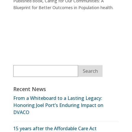
Published book, Caring for Our Communities: A
Blueprint for Better Outcomes in Population health.
Recent News
From a Whiteboard to a Lasting Legacy:
Honoring Joel Port’s Enduring Impact on
DVACO
15 years after the Affordable Care Act