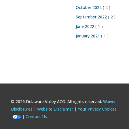
October 2022
( 2 )
September 2022
( 2 )
June 2022
( 1 )
January 2021
( 1 )
© 2026 Delaware Valley ACO. All rights reserved.
Waiver
Footer
Disclosures
Website Disclaimer
Your Privacy Choices
Contact Us