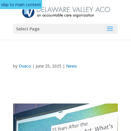
skip to main content
Select Page
by
Dvaco
|
June 25, 2025
|
News