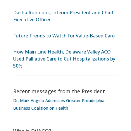
Dasha Runnions, Interim President and Chief
Executive Officer
Future Trends to Watch for Value-Based Care
How Main Line Health, Delaware Valley ACO
Used Palliative Care to Cut Hospitalizations by
50%
Recent messages from the President
Dr. Mark Angelo Addresses Greater Philadelphia
Business Coalition on Health
Who is DVACO?