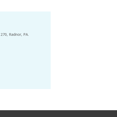
 270, Radnor, PA.