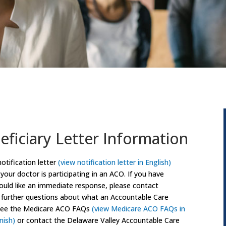
ficiary Letter Information
notification letter
(view notification letter in English)
 your doctor is participating in an ACO. If you have
would like an immediate response, please contact
e further questions about what an Accountable Care
e see the Medicare ACO FAQs
(view Medicare ACO FAQs in
nish)
or contact the Delaware Valley Accountable Care