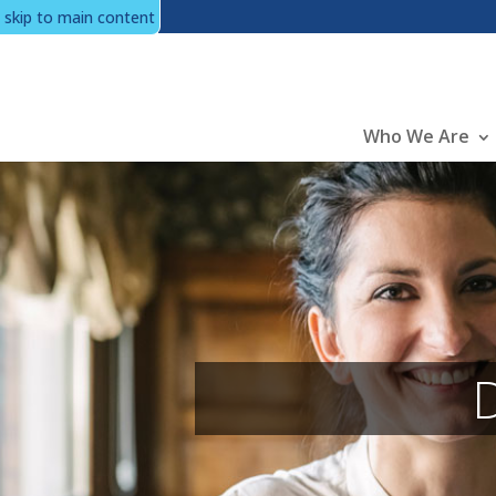
skip to main content
Main
Who We Are
D