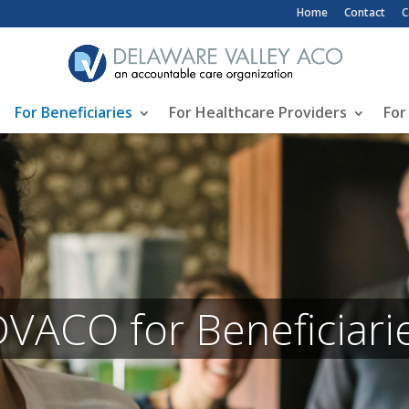
Top Header Me
Home
Contact
C
For Beneficiaries
For Healthcare Providers
For
VACO for Beneficiari