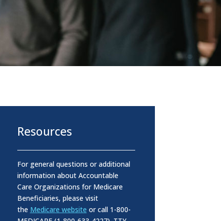
Resources
For general questions or additional
information about Accountable
Care Organizations for Medicare
Beneficiaries, please visit
the
Medicare website
or call 1-800-
MEDICARE (1-800-633-4227). TTY