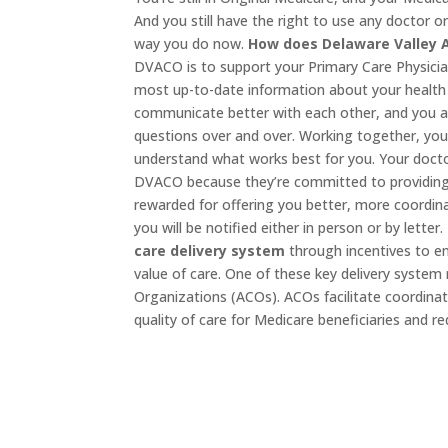
And you still have the right to use any doctor 
way you do now.
How does Delaware Valley 
DVACO is to support your Primary Care Physicia
most up-to-date information about your health 
communicate better with each other, and you a
questions over and over. Working together, you
understand what works best for you. Your docto
DVACO because they’re committed to providing 
rewarded for offering you better, more coordin
you will be notified either in person or by letter.
care delivery system
through incentives to e
value of care. One of these key delivery syste
Organizations (ACOs). ACOs facilitate coordin
quality of care for Medicare beneficiaries and r