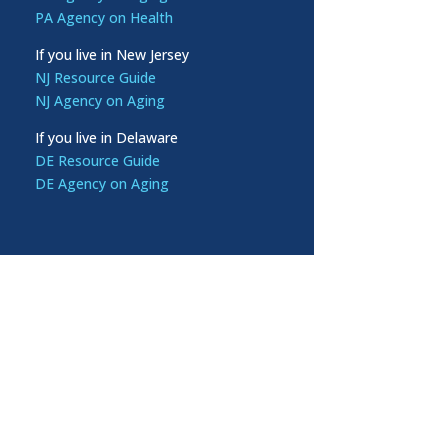
PA Agency on Health
If you live in New Jersey
NJ Resource Guide
NJ Agency on Aging
If you live in Delaware
DE Resource Guide
DE Agency on Aging