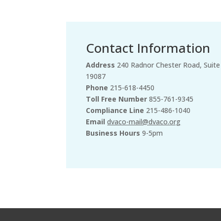
Contact Information
Address
240 Radnor Chester Road, Suite
19087
Phone
215-618-4450
Toll Free Number
855-761-9345
Compliance Line
215-486-1040
Email
dvaco-mail@dvaco.org
Business Hours
9-5pm