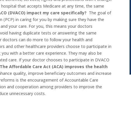
or hospital that accepts Medicare at any time, the same
ACO (DVACO) impact my care specifically?
The goal of
n (PCP) in caring for you by making sure they have the
and your care. For you, this means your doctors
void having duplicate tests or answering the same
r doctors can do more to follow your health and
rs and other healthcare providers choose to participate in
you with a better care experience. They may also be
ated care. If your doctor chooses to participate in DVACO
The Affordable Care Act (ACA) improves the health
nhance quality, improve beneficiary outcomes and increase
m reforms is the encouragement of Accountable Care
ation and cooperation among providers to improve the
educe unnecessary costs.