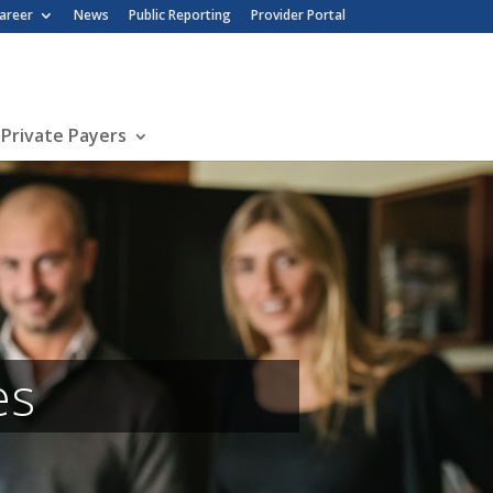
nu
areer
News
Public Reporting
Provider Portal
 Private Payers
es