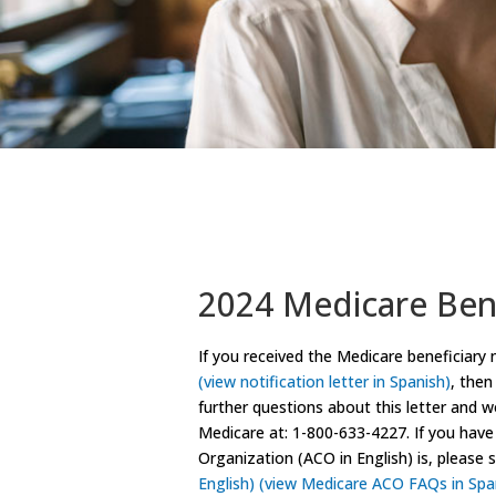
2024 Medicare Bene
If you received the Medicare beneficiary 
(view notification letter in Spanish)
, then
further questions about this letter and 
Medicare at: 1-800-633-4227. If you hav
Organization (ACO in English) is, pleas
English)
(view Medicare ACO FAQs in Spa