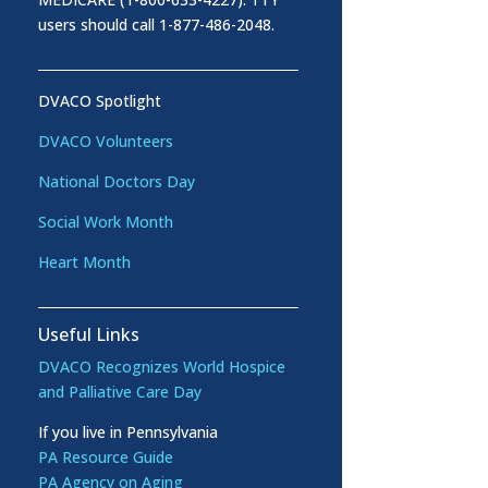
users should call 1-877-486-2048.
DVACO Spotlight
DVACO Volunteers
National Doctors Day
Social Work Month
Heart Month
Useful Links
DVACO Recognizes World Hospice
and Palliative Care Day
If you live in Pennsylvania
PA Resource Guide
PA Agency on Aging