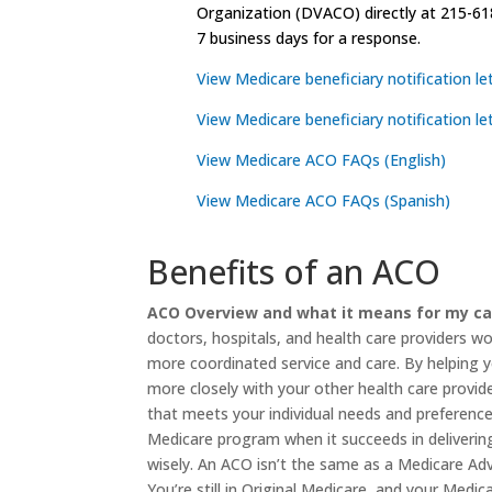
Organization (DVACO) directly at 215-61
7 business days for a response.
View Medicare beneficiary notification let
View Medicare beneficiary notification le
View Medicare ACO FAQs (English)
View Medicare ACO FAQs (Spanish)
Benefits of an ACO
ACO Overview and what it means for my ca
doctors, hospitals, and health care providers w
more coordinated service and care. By helping 
more closely with your other health care provid
that meets your individual needs and preference
Medicare program when it succeeds in delivering
wisely. An ACO isn’t the same as a Medicare A
You’re still in Original Medicare, and your Medic