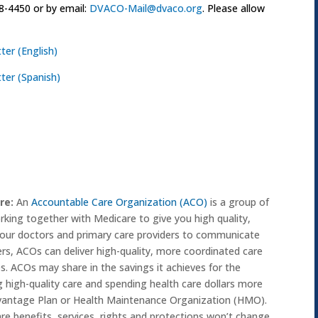
8-4450 or by email:
DVACO-Mail@dvaco.org
. Please allow
ter (English)
tter (Spanish)
re:
An
Accountable Care Organization (ACO)
is a group of
orking together with Medicare to give you high quality,
your doctors and primary care providers to communicate
ers, ACOs can deliver high-quality, more coordinated care
s. ACOs may share in the savings it achieves for the
 high-quality care and spending health care dollars more
dvantage Plan or Health Maintenance Organization (HMO).
are benefits, services, rights and protections won’t change.