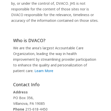
by, or under the control of, DVACO. JHS is not
responsible for the content of those sites nor is
DVACO responsible for the relevance, timeliness or
accuracy of the information contained on those sites.
Who is DVACO?
We are the area’s largest Accountable Care
Organization, leading the way in health
improvement by streamlining provider participation
to enhance the quality and personalization of
patient care.
Learn More
Contact Info
Address
PO Box 356,
Villanova, PA 19085
Phone
215-618-4450