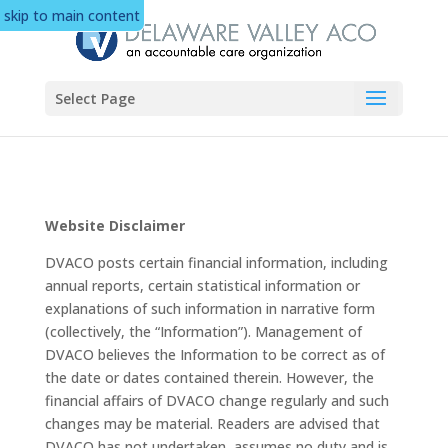
skip to main content
Select Page
Website Disclaimer
DVACO posts certain financial information, including
annual reports, certain statistical information or
explanations of such information in narrative form
(collectively, the “Information”). Management of
DVACO believes the Information to be correct as of
the date or dates contained therein. However, the
financial affairs of DVACO change regularly and such
changes may be material. Readers are advised that
DVACO has not undertaken, assumes no duty and is