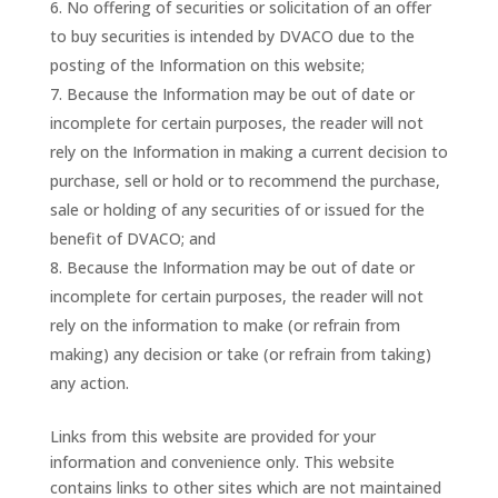
No offering of securities or solicitation of an offer
to buy securities is intended by DVACO due to the
posting of the Information on this website;
Because the Information may be out of date or
incomplete for certain purposes, the reader will not
rely on the Information in making a current decision to
purchase, sell or hold or to recommend the purchase,
sale or holding of any securities of or issued for the
benefit of DVACO; and
Because the Information may be out of date or
incomplete for certain purposes, the reader will not
rely on the information to make (or refrain from
making) any decision or take (or refrain from taking)
any action.
Links from this website are provided for your
information and convenience only. This website
contains links to other sites which are not maintained