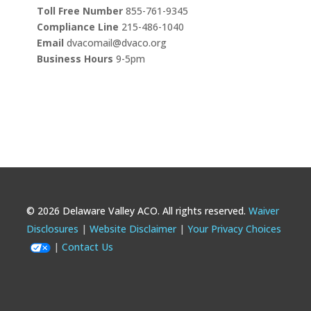
Toll Free Number
855-761-9345
Compliance Line
215-486-1040
Email
dvacomail@dvaco.org
Business Hours
9-5pm
© 2026 Delaware Valley ACO. All rights reserved.
Waiver
Footer
Disclosures
Website Disclaimer
Your Privacy Choices
Contact Us