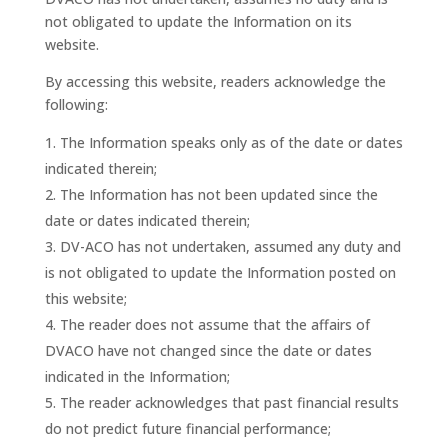
not obligated to update the Information on its
website.
By accessing this website, readers acknowledge the
following:
The Information speaks only as of the date or dates
indicated therein;
The Information has not been updated since the
date or dates indicated therein;
DV-ACO has not undertaken, assumed any duty and
is not obligated to update the Information posted on
this website;
The reader does not assume that the affairs of
DVACO have not changed since the date or dates
indicated in the Information;
The reader acknowledges that past financial results
do not predict future financial performance;