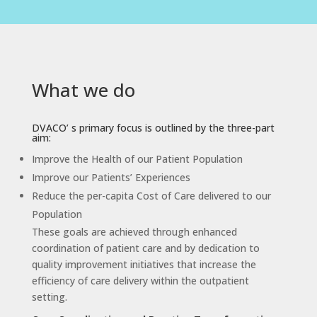
What we do
DVACO’ s primary focus is outlined by the three-part
aim:
Improve the Health of our Patient Population
Improve our Patients’ Experiences
Reduce the per-capita Cost of Care delivered to our
Population
These goals are achieved through enhanced
coordination of patient care and by dedication to
quality improvement initiatives that increase the
efficiency of care delivery within the outpatient
setting.