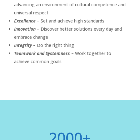
advancing an environment of cultural competence and
universal respect
Excellence
– Set and achieve high standards
Innovation
– Discover better solutions every day and
embrace change
Integrity
– Do the right thing
Teamwork and Systemness
– Work together to
achieve common goals
2000+