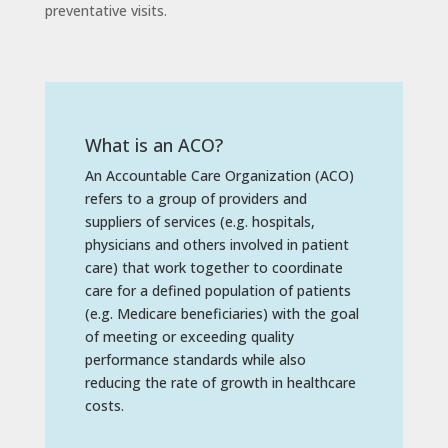
preventative visits.
What is an ACO?
An Accountable Care Organization (ACO)
refers to a group of providers and
suppliers of services (e.g. hospitals,
physicians and others involved in patient
care) that work together to coordinate
care for a defined population of patients
(e.g. Medicare beneficiaries) with the goal
of meeting or exceeding quality
performance standards while also
reducing the rate of growth in healthcare
costs.