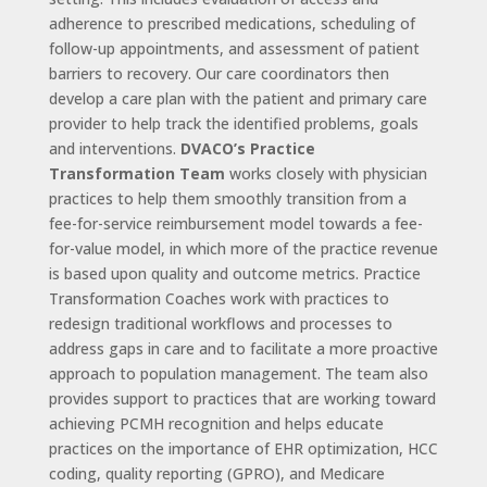
adherence to prescribed medications, scheduling of
follow-up appointments, and assessment of patient
barriers to recovery. Our care coordinators then
develop a care plan with the patient and primary care
provider to help track the identified problems, goals
and interventions.
DVACO’s Practice
Transformation Team
works closely with physician
practices to help them smoothly transition from a
fee-for-service reimbursement model towards a fee-
for-value model, in which more of the practice revenue
is based upon quality and outcome metrics. Practice
Transformation Coaches work with practices to
redesign traditional workflows and processes to
address gaps in care and to facilitate a more proactive
approach to population management. The team also
provides support to practices that are working toward
achieving PCMH recognition and helps educate
practices on the importance of EHR optimization, HCC
coding, quality reporting (GPRO), and Medicare