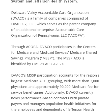
System and Jefferson Health System.
Delaware Valley Accountable Care Organization
(DVACO) is a family of companies comprised of
DVACO-2, LLC, which serves as the parent company
of an additional enterprise: Accountable Care
Organization of Pennsylvania, LLC (“ACOPA”).
Through ACOPA, DVACO participates in the Centers
for Medicare and Medicaid Services’ Medicare Shared
Savings Program (“MSSP”). The MSSP ACO is
identified by CMS as ACO A2024.
DVACO’s MSSP participation accounts for the region’s
largest Medicare ACO grouping, with more than 2,000
physicians and approximately 90,000 Medicare fee-for-
service beneficiaries. Additionally, DVACO currently
holds performance-based contracts with private
payers and manages population health initiatives for
the employees and dependents of Jefferson Health