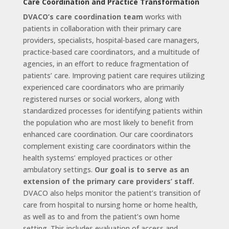
Care Coordination and Practice Transformation
DVACO’s care coordination team
works with
patients in collaboration with their primary care
providers, specialists, hospital-based care managers,
practice-based care coordinators, and a multitude of
agencies, in an effort to reduce fragmentation of
patients’ care. Improving patient care requires utilizing
experienced care coordinators who are primarily
registered nurses or social workers, along with
standardized processes for identifying patients within
the population who are most likely to benefit from
enhanced care coordination. Our care coordinators
complement existing care coordinators within the
health systems’ employed practices or other
ambulatory settings.
Our goal is to serve as an
extension of the primary care providers’ staff.
DVACO also helps monitor the patient’s transition of
care from hospital to nursing home or home health,
as well as to and from the patient’s own home
setting. This includes evaluation of access and