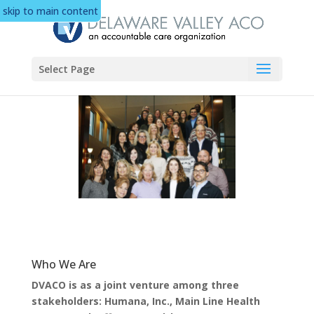
skip to main content
Select Page
Who We Are
DVACO is as a joint venture among three
stakeholders: Humana, Inc., Main Line Health