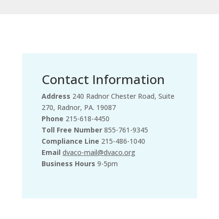
Contact Information
Address
240 Radnor Chester Road, Suite
270, Radnor, PA. 19087
Phone
215-618-4450
Toll Free Number
855-761-9345
Compliance Line
215-486-1040
Email
dvaco-mail@dvaco.org
Business Hours
9-5pm