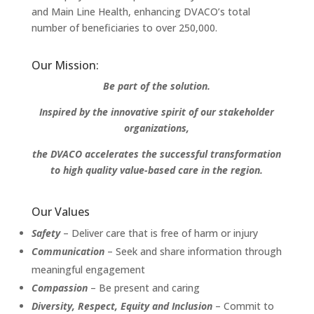
and Main Line Health, enhancing DVACO’s total
number of beneficiaries to over 250,000.
Our Mission:
Be part of the solution.
Inspired by the innovative spirit of our stakeholder
organizations,
the DVACO accelerates the successful transformation
to high quality value-based care in the region.
Our Values
Safety
– Deliver care that is free of harm or injury
Communication
– Seek and share information through
meaningful engagement
Compassion
– Be present and caring
Diversity, Respect, Equity and Inclusion
– Commit to