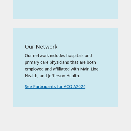
Our Network
Our network includes hospitals and
primary care physicians that are both
employed and affiliated with Main Line
Health, and Jefferson Health.
See Participants for ACO A2024