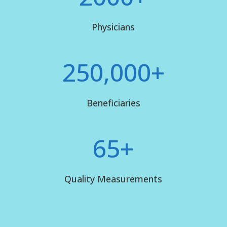
Physicians
250,000+
Beneficiaries
65+
Quality Measurements