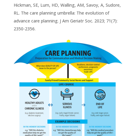
Hickman, SE, Lum, HD, Walling, AM, Savoy, A, Sudore,
RL. The care planning umbrella: The evolution of
advance care planning. J Am Geriatr Soc. 2023; 71(7):
2350-2356.