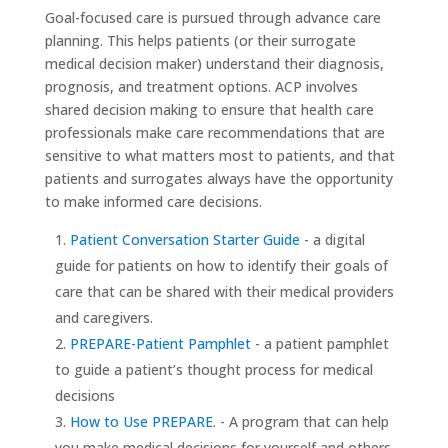
Goal-focused care is pursued through advance care
planning. This helps patients (or their surrogate
medical decision maker) understand their diagnosis,
prognosis, and treatment options. ACP involves
shared decision making to ensure that health care
professionals make care recommendations that are
sensitive to what matters most to patients, and that
patients and surrogates always have the opportunity
to make informed care decisions.
Patient Conversation Starter Guide
- a digital
guide for patients on how to identify their goals of
care that can be shared with their medical providers
and caregivers.
PREPARE-Patient Pamphlet
- a patient pamphlet
to guide a patient’s thought process for medical
decisions
How to Use PREPARE.
- A program that can help
you make medical decisions for yourself and others,