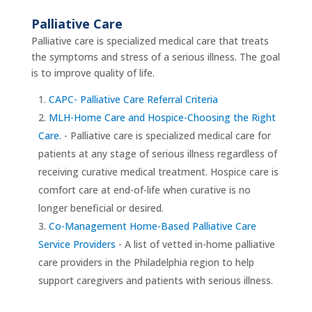
Palliative Care
Palliative care is specialized medical care that treats
the symptoms and stress of a serious illness. The goal
is to improve quality of life.
CAPC- Palliative Care Referral Criteria
MLH-Home Care and Hospice-Choosing the Right
Care.
- Palliative care is specialized medical care for
patients at any stage of serious illness regardless of
receiving curative medical treatment. Hospice care is
comfort care at end-of-life when curative is no
longer beneficial or desired.
Co-Management Home-Based Palliative Care
Service Providers
- A list of vetted in-home palliative
care providers in the Philadelphia region to help
support caregivers and patients with serious illness.