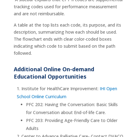
tracking codes used for performance measurement
and are not reimbursable.
A table at the top lists each code, its purpose, and its
description, summarizing how each should be used.
The flowchart ends with clear color‑coded boxes
indicating which code to submit based on the path
followed.
Additional Online On-demand
Educational Opportunities
Institute for HealthCare Improvement:
IHI Open
School Online Curriculum
PFC 202: Having the Conversation: Basic Skills
for Conversation about End-of-life Care.
PFC 203: Providing Age-Friendly Care to Older
Adults
Center to Advance Palliative Care- Contact DVACO