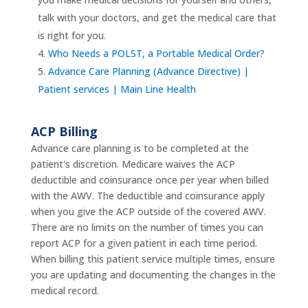
talk with your doctors, and get the medical care that
is right for you.
Who Needs a POLST, a Portable Medical Order?
Advance Care Planning (Advance Directive) |
Patient services | Main Line Health
ACP Billing
Advance care planning is to be completed at the
patient's discretion. Medicare waives the ACP
deductible and coinsurance once per year when billed
with the AWV. The deductible and coinsurance apply
when you give the ACP outside of the covered AWV.
There are no limits on the number of times you can
report ACP for a given patient in each time period.
When billing this patient service multiple times, ensure
you are updating and documenting the changes in the
medical record.