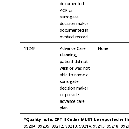
documented
ACP or
surrogate
decision maker
documented in
medical record
1124F
Advance Care
None
Planning,
patient did not
wish or was not
able to name a
surrogate
decision maker
or provide
advance care
plan
*Quality note: CPT II Codes MUST be reported with
99204, 99205, 99212, 99213, 99214, 99215, 99218, 9921