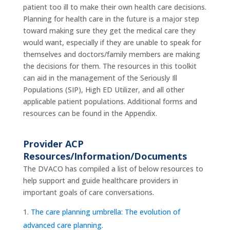
patient too ill to make their own health care decisions.
Planning for health care in the future is a major step
toward making sure they get the medical care they
would want, especially if they are unable to speak for
themselves and doctors/family members are making
the decisions for them. The resources in this toolkit
can aid in the management of the Seriously Ill
Populations (SIP), High ED Utilizer, and all other
applicable patient populations. Additional forms and
resources can be found in the Appendix.
Provider ACP
Resources/Information/Documents
The DVACO has compiled a list of below resources to
help support and guide healthcare providers in
important goals of care conversations.
The care planning umbrella: The evolution of
advanced care planning.