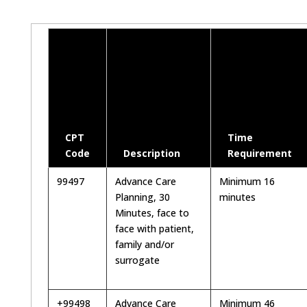
CPT
Time
Code
Description
Requirement
99497
Advance Care
Minimum 16
Planning, 30
minutes
Minutes, face to
face with patient,
family and/or
surrogate
+99498
Advance Care
Minimum 46