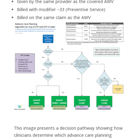
Given by the same provider as the covered AWV
Billed with modifier –33 (Preventive Service)
Billed on the same claim as the AWV
This image presents a decision pathway showing how
clinicians determine which advance care planning