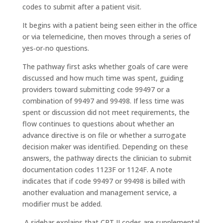
codes to submit after a patient visit.
It begins with a patient being seen either in the office
or via telemedicine, then moves through a series of
yes‑or‑no questions.
The pathway first asks whether goals of care were
discussed and how much time was spent, guiding
providers toward submitting code 99497 or a
combination of 99497 and 99498. If less time was
spent or discussion did not meet requirements, the
flow continues to questions about whether an
advance directive is on file or whether a surrogate
decision maker was identified. Depending on these
answers, the pathway directs the clinician to submit
documentation codes 1123F or 1124F. A note
indicates that if code 99497 or 99498 is billed with
another evaluation and management service, a
modifier must be added.
A sidebar explains that CPT II codes are supplemental