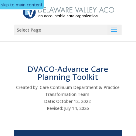
skip to main content
Select Page
DVACO-Advance Care
Planning Toolkit
Created by: Care Continuum Department & Practice
Transformation Team
Date: October 12, 2022
Revised: July 14, 2026