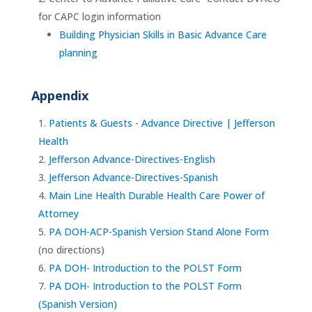
for CAPC login information
Building Physician Skills in Basic Advance Care
planning
Appendix
Patients & Guests - Advance Directive | Jefferson
Health
Jefferson Advance-Directives-English
Jefferson Advance-Directives-Spanish
Main Line Health Durable Health Care Power of
Attorney
PA DOH-ACP-Spanish Version Stand Alone Form
(no directions)
PA DOH- Introduction to the POLST Form
PA DOH- Introduction to the POLST Form
(Spanish Version)