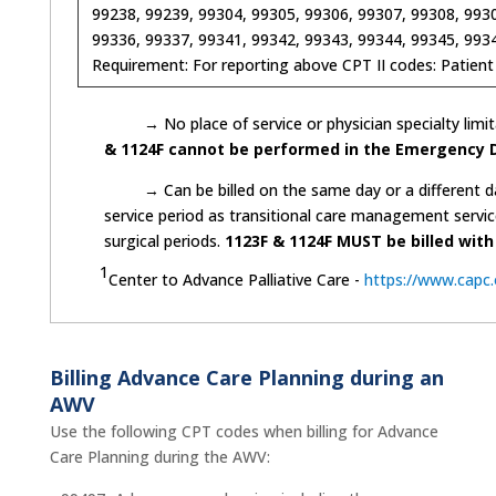
99238, 99239, 99304, 99305, 99306, 99307, 99308, 9930
99336, 99337, 99341, 99342, 99343, 99344, 99345, 9934
Requirement: For reporting above CPT II codes: Patient
→ No place of service or physician specialty limita
& 1124F cannot be performed in the Emergency 
→ Can be billed on the same day or a different day
service period as transitional care management servi
surgical periods.
1123F & 1124F MUST be billed with
1
Center to Advance Palliative Care -
https://www.capc
Billing Advance Care Planning during an
AWV
Use the following CPT codes when billing for Advance
Care Planning during the AWV: