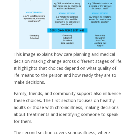
This image explains how care planning and medical
decision‑making change across different stages of life.
It highlights that choices depend on what quality of
life means to the person and how ready they are to
make decisions.
Family, friends, and community support also influence
these choices. The first section focuses on healthy
adults or those with chronic illness, making decisions
about treatments and identifying someone to speak
for them.
The second section covers serious illness, where