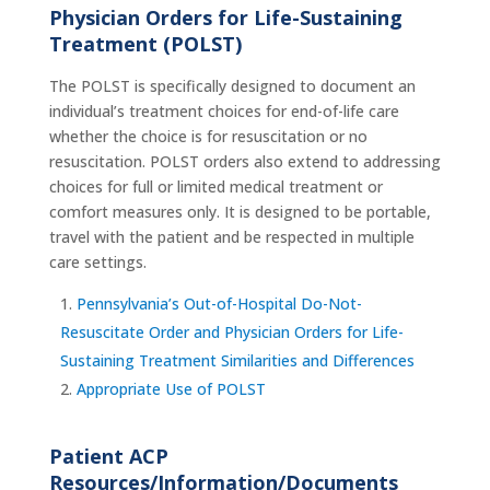
Physician Orders for Life-Sustaining
Treatment (POLST)
The POLST is specifically designed to document an
individual’s treatment choices for end-of-life care
whether the choice is for resuscitation or no
resuscitation. POLST orders also extend to addressing
choices for full or limited medical treatment or
comfort measures only. It is designed to be portable,
travel with the patient and be respected in multiple
care settings.
Pennsylvania’s Out-of-Hospital Do-Not-
Resuscitate Order and Physician Orders for Life-
Sustaining Treatment Similarities and Differences
Appropriate Use of POLST
Patient ACP
Resources/Information/Documents