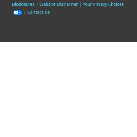
Footer
Disclosures
Website Disclaimer
Your Privacy Choices
Contact Us