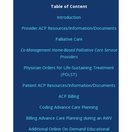
Table of Content
Introduction
Provider ACP Resources/Information/Documents
Palliative Care
Co-Management Home-Based Palliative Care Service
Providers
Physician Orders for Life-Sustaining Treatment
(POLST)
Patient ACP Resources/Information/Documents
ACP Billing
Coding Advance Care Planning
Billing Advance Care Planning during an AWV
Additional Online On-Demand Educational