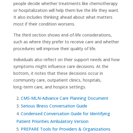
people decide whether treatments like chemotherapy
or hospitalization will help them live the life they want.
It also includes thinking ahead about what matters
most if their condition worsens.
The third section shows end‑of‑life considerations,
such as where they prefer to receive care and whether
procedures will improve their quality of life.
Individuals also reflect on their support needs and how
symptoms might influence care decisions. At the
bottom, it notes that these decisions occur in
community care, outpatient clinics, hospitals,
long‑term care, and hospice settings.
CMS-MLN-Advance Care Planning Document
Serious Illness Conversation Guide
Condensed Conversation Guide for Identifying
Patient Priorities Ambulatory Version
PREPARE Tools for Providers & Organizations