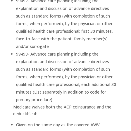
99497- Advance care planning including the
explanation and discussion of advance directives
such as standard forms (with completion of such
forms, when performed), by the physician or other
qualified health care professional; first 30 minutes,
face-to-face with the patient, family member(s),
and/or surrogate
99498- Advance care planning including the
explanation and discussion of advance directives
such as standard forms (with completion of such
forms, when performed), by the physician or other
qualified health care professional; each additional 30
minutes (List separately in addition to code for
primary procedure)
Medicare waives both the ACP coinsurance and the
deductible if:
Given on the same day as the covered AWV