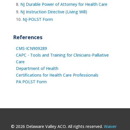
NJ Durable Power of Attorney for Health Care
NJ Instruction Directive (Living Will)
NJ-POLST Form
References
CMS-ICN909289
CAPC - Tools and Training for Clinicians-Palliative
Care
Department of Health
Certifications for Health Care Professionals
PA POLST Form
© 2026 Delaware Valley ACO. All rights reserved.
Waiver