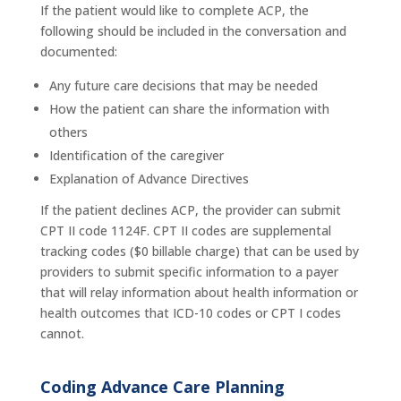
If the patient would like to complete ACP, the
following should be included in the conversation and
documented:
Any future care decisions that may be needed
How the patient can share the information with
others
Identification of the caregiver
Explanation of Advance Directives
If the patient declines ACP, the provider can submit
CPT II code 1124F. CPT II codes are supplemental
tracking codes ($0 billable charge) that can be used by
providers to submit specific information to a payer
that will relay information about health information or
health outcomes that ICD-10 codes or CPT I codes
cannot.
Coding Advance Care Planning