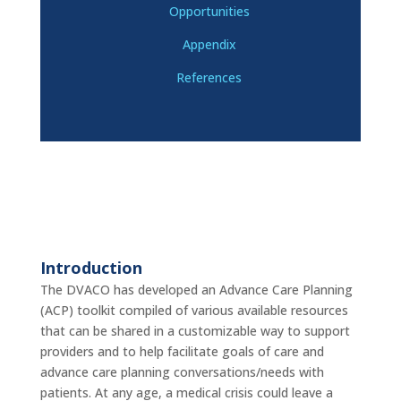
Opportunities
Appendix
References
Introduction
The DVACO has developed an Advance Care Planning
(ACP) toolkit compiled of various available resources
that can be shared in a customizable way to support
providers and to help facilitate goals of care and
advance care planning conversations/needs with
patients. At any age, a medical crisis could leave a