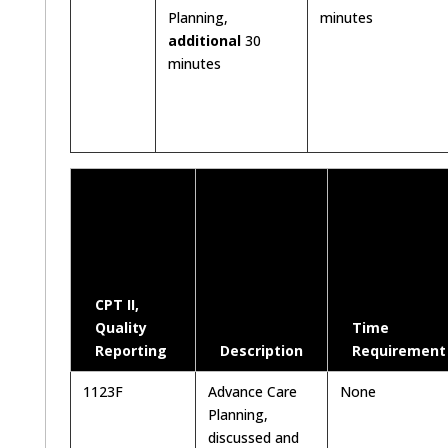
Planning,
minutes
additional
30
minutes
CPT II,
Quality
Time
Reporting
Description
Requirement
1123F
Advance Care
None
Planning,
discussed and