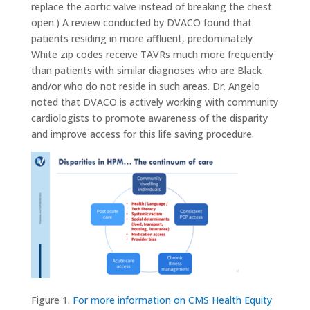
replace the aortic valve instead of breaking the chest
open.) A review conducted by DVACO found that
patients residing in more affluent, predominately
White zip codes receive TAVRs much more frequently
than patients with similar diagnoses who are Black
and/or who do not reside in such areas. Dr. Angelo
noted that DVACO is actively working with community
cardiologists to promote awareness of the disparity
and improve access for this life saving procedure.
Figure 1.
For more information on CMS Health Equity