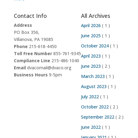
Contact Info
All Archives
Address
April 2026
( 1 )
PO Box 356,
June 2025
( 1 )
Villanova, PA 19085
October 2024
( 1 )
Phone
215-618-4450
Toll Free Number
855-761-9345
April 2023
( 1 )
Compliance Line
215-486-1040
June 2023
( 2 )
Email
dvacomail@dvaco.org
Business Hours
9-5pm
March 2023
( 1 )
August 2023
( 1 )
July 2022
( 1 )
October 2022
( 2 )
September 2022
( 2 )
June 2022
( 1 )
January 2021
( 1 )