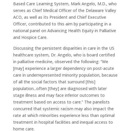
Based Care Learning System, Mark Angelo, M.D., who
serves as Chief Medical Officer of the Delaware Valley
ACO, as well as its President and Chief Executive
Officer, contributed to this aim by participating in a
national panel on Advancing Health Equity in Palliative
and Hospice Care.
Discussing the persistent disparities in care in the US
healthcare system, Dr. Angelo, who is board certified
in palliative medicine, observed the following: “We
[may] experience a larger dependency on post-acute
care in underrepresented minority population, because
of all the social factors that surround [this]
population...often [they] are diagnosed with later
stage illness and may face inferior outcomes to
treatment based on access to care.” The panelists
concurred that systemic racism may also impact the
rate at which minorities experience less than optimal
treatment in hospital facilities and inequal access to
home care.