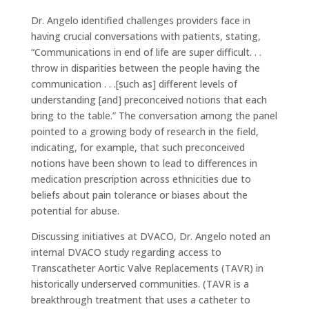
Dr. Angelo identified challenges providers face in
having crucial conversations with patients, stating,
“Communications in end of life are super difficult. . .
throw in disparities between the people having the
communication . . .[such as] different levels of
understanding [and] preconceived notions that each
bring to the table.” The conversation among the panel
pointed to a growing body of research in the field,
indicating, for example, that such preconceived
notions have been shown to lead to differences in
medication prescription across ethnicities due to
beliefs about pain tolerance or biases about the
potential for abuse.
Discussing initiatives at DVACO, Dr. Angelo noted an
internal DVACO study regarding access to
Transcatheter Aortic Valve Replacements (TAVR) in
historically underserved communities. (TAVR is a
breakthrough treatment that uses a catheter to