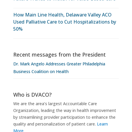
How Main Line Health, Delaware Valley ACO
Used Palliative Care to Cut Hospitalizations by
50%
Recent messages from the President
Dr. Mark Angelo Addresses Greater Philadelphia
Business Coalition on Health
Who is DVACO?
We are the area’s largest Accountable Care
Organization, leading the way in health improvement
by streamlining provider participation to enhance the
quality and personalization of patient care.
Learn
More