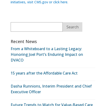
initiatives, visit CMS.gov or click here.
Recent News
From a Whiteboard to a Lasting Legacy:
Honoring Joel Port’s Enduring Impact on
DVACO
15 years after the Affordable Care Act
Dasha Runnions, Interim President and Chief
Executive Officer
Future Trends to Watch for Value-Based Care