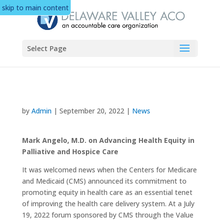
skip to main content
Select Page
by
Admin
|
September 20, 2022
|
News
Mark Angelo, M.D. on Advancing Health Equity in
Palliative and Hospice Care
It was welcomed news when the Centers for Medicare
and Medicaid (CMS) announced its commitment to
promoting equity in health care as an essential tenet
of improving the health care delivery system. At a July
19, 2022 forum sponsored by CMS through the Value