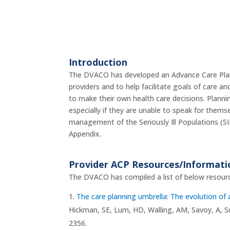
Introduction
The DVACO has developed an Advance Care Planni
providers and to help facilitate goals of care an
to make their own health care decisions. Planni
especially if they are unable to speak for thems
management of the Seriously Ill Populations (SIP
Appendix.
Provider ACP Resources/Informat
The DVACO has compiled a list of below resourc
The care planning umbrella: The evolution of 
Hickman, SE, Lum, HD, Walling, AM, Savoy, A, Su
2356.