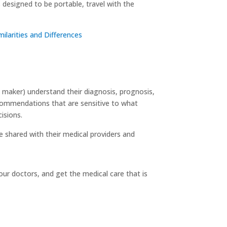
 designed to be portable, travel with the
ilarities and Differences
n maker) understand their diagnosis, prognosis,
ecommendations that are sensitive to what
isions.
be shared with their medical providers and
our doctors, and get the medical care that is