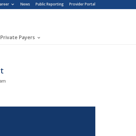
nu
areer
News
Public Reporting
Provider Portal
 Private Payers
t
Team