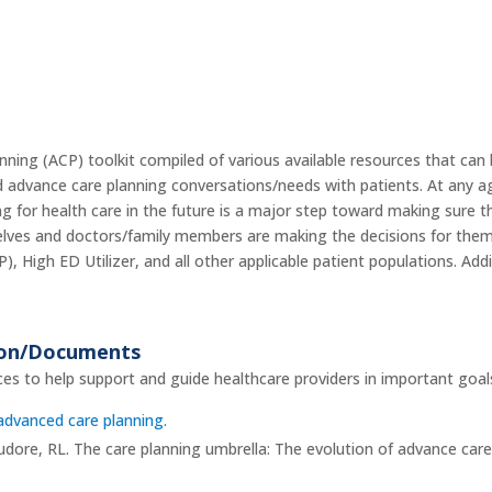
ng (ACP) toolkit compiled of various available resources that can 
d advance care planning conversations/needs with patients. At any age,
ng for health care in the future is a major step toward making sure 
elves and doctors/family members are making the decisions for them. 
), High ED Utilizer, and all other applicable patient populations. Ad
ion/Documents
es to help support and guide healthcare providers in important goal
advanced care planning.
dore, RL. The care planning umbrella: The evolution of advance care 