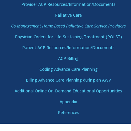
Provider ACP Resources/Information/Documents
Palliative Care
Co-Management Home-Based Palliative Care Service Providers
Physician Orders for Life-Sustaining Treatment (POLST)
Patient ACP Resources/Information/Documents
ACP Billing
Coding Advance Care Planning
Billing Advance Care Planning during an AWV
Additional Online On-Demand Educational Opportunities
Appendix
References