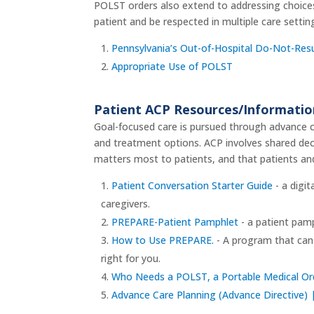
POLST orders also extend to addressing choices 
patient and be respected in multiple care settin
Pennsylvania’s Out-of-Hospital Do-Not-Resus
Appropriate Use of POLST
Patient ACP Resources/Informati
Goal-focused care is pursued through advance ca
and treatment options. ACP involves shared dec
matters most to patients, and that patients an
Patient Conversation Starter Guide
- a digit
caregivers.
PREPARE-Patient Pamphlet
- a patient pamp
How to Use PREPARE.
- A program that can 
right for you.
Who Needs a POLST, a Portable Medical Or
Advance Care Planning (Advance Directive) |