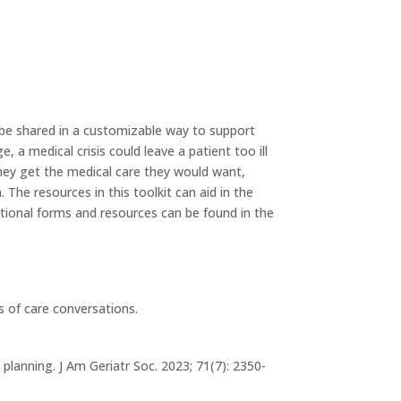
be shared in a customizable way to support
 a medical crisis could leave a patient too ill
they get the medical care they would want,
The resources in this toolkit can aid in the
ditional forms and resources can be found in the
s of care conversations.
planning. J Am Geriatr Soc. 2023; 71(7): 2350-