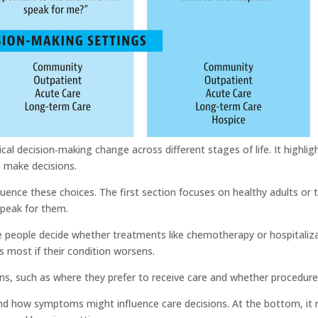
l decision‑making change across different stages of life. It highligh
o make decisions.
uence these choices. The first section focuses on healthy adults or t
speak for them.
 people decide whether treatments like chemotherapy or hospitalizatio
s most if their condition worsens.
ns, such as where they prefer to receive care and whether procedures w
 and how symptoms might influence care decisions. At the bottom, it