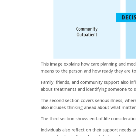
This image explains how care planning and medica
means to the person and how ready they are t
Family, friends, and community support also infl
about treatments and identifying someone to 
The second section covers serious illness, where
also includes thinking ahead about what matter
The third section shows end‑of‑life consideratio
Individuals also reflect on their support needs