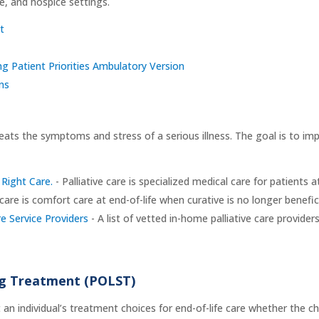
re, and hospice settings.
t
g Patient Priorities Ambulatory Version
ns
reats the symptoms and stress of a serious illness. The goal is to impr
Right Care.
- Palliative care is specialized medical care for patients 
are is comfort care at end-of-life when curative is no longer benefici
 Service Providers
- A list of vetted in-home palliative care provider
ing Treatment (POLST)
n individual’s treatment choices for end-of-life care whether the cho