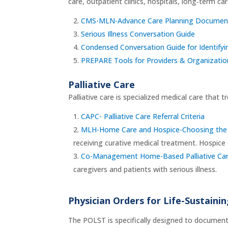
care, outpatient clinics, hospitals, long‑term ca
CMS-MLN-Advance Care Planning Documen
Serious Illness Conversation Guide
Condensed Conversation Guide for Identifyin
PREPARE Tools for Providers & Organizatio
Palliative Care
Palliative care is specialized medical care that t
CAPC- Palliative Care Referral Criteria
MLH-Home Care and Hospice-Choosing the 
receiving curative medical treatment. Hospice c
Co-Management Home-Based Palliative Care
caregivers and patients with serious illness.
Physician Orders for Life-Sustain
The POLST is specifically designed to document a