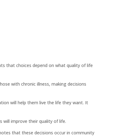
ts that choices depend on what quality of life
hose with chronic illness, making decisions
n will help them live the life they want. It
ill improve their quality of life.
 notes that these decisions occur in community