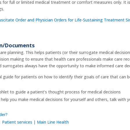
for full or limited medical treatment or comfort measures only. It is
gs.
citate Order and Physician Orders for Life-Sustaining Treatment Sim
on/Documents
re planning. This helps patients (or their surrogate medical decisio
ision making to ensure that health care professionals make care r
d surrogates always have the opportunity to make informed care dec
al guide for patients on how to identify their goals of care that can 
hlet to guide a patient’s thought process for medical decisions
help you make medical decisions for yourself and others, talk with y
der?
 Patient services | Main Line Health