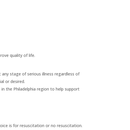
ove quality of life.
at any stage of serious illness regardless of
al or desired.
s in the Philadelphia region to help support
ice is for resuscitation or no resuscitation.