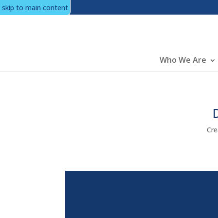
skip to main content
Main
Who We Are
Cre