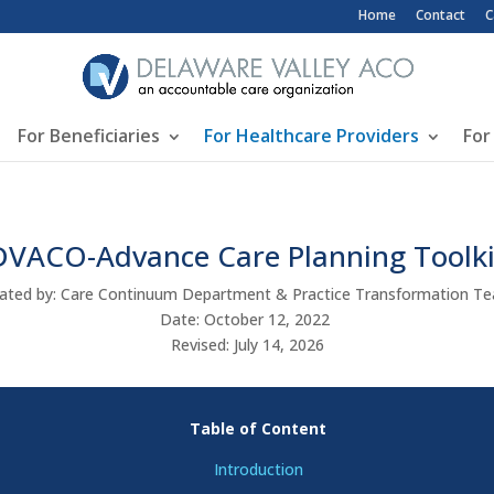
Top Header Me
Home
Contact
C
For Beneficiaries
For Healthcare Providers
For
DVACO-Advance Care Planning Toolki
ated by: Care Continuum Department & Practice Transformation 
Date: October 12, 2022
Revised: July 14, 2026
Table of Content
Introduction